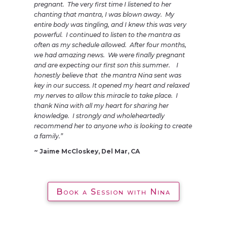
pregnant. The very first time I listened to her
chanting that mantra, I was blown away. My
entire body was tingling, and I knew this was very
powerful. I continued to listen to the mantra as
often as my schedule allowed. After four months,
we had amazing news. We were finally pregnant
and are expecting our first son this summer. I
honestly believe that the mantra Nina sent was
key in our success. It opened my heart and relaxed
my nerves to allow this miracle to take place. I
thank Nina with all my heart for sharing her
knowledge. I strongly and wholeheartedly
recommend her to anyone who is looking to create
a family.”
~ Jaime McCloskey, Del Mar, CA
Book a Session with Nina