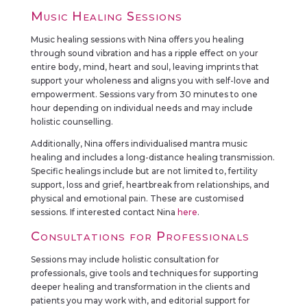
Music Healing Sessions
Music healing sessions with Nina offers you healing
through sound vibration and has a ripple effect on your
entire body, mind, heart and soul, leaving imprints that
support your wholeness and aligns you with self-love and
empowerment. Sessions vary from 30 minutes to one
hour depending on individual needs and may include
holistic counselling.
Additionally, Nina offers individualised mantra music
healing and includes a long-distance healing transmission.
Specific healings include but are not limited to, fertility
support, loss and grief, heartbreak from relationships, and
physical and emotional pain. These are customised
sessions. If interested contact Nina
here
.
Consultations for Professionals
Sessions may include holistic consultation for
professionals, give tools and techniques for supporting
deeper healing and transformation in the clients and
patients you may work with, and editorial support for