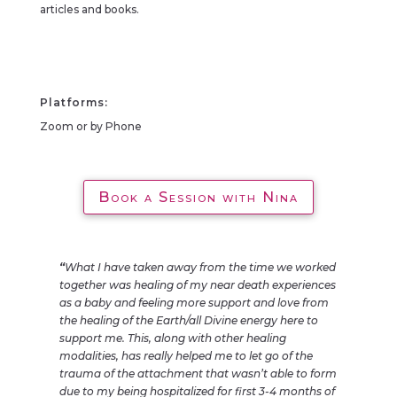
articles and books.
Platforms:
Zoom or by Phone
Book a Session with Nina
“
What I have taken away from the time we worked
together was healing of my near death experiences
as a baby and feeling more support and love from
the healing of the Earth/all Divine energy here to
support me. This, along with other healing
modalities, has really helped me to let go of the
trauma of the attachment that wasn’t able to form
due to my being hospitalized for first 3-4 months of