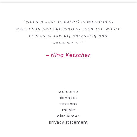
“when a soul is happy; is nourished,
nurtured, and cultivated, then the whole
person is joyful, balanced, and
successful.”
– Nina Ketscher
welcome
connect
sessions
music
disclaimer
privacy statement