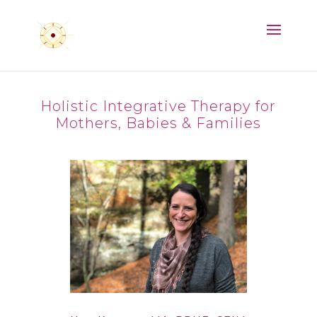
Holistic Integrative Therapy for
Mothers, Babies & Families