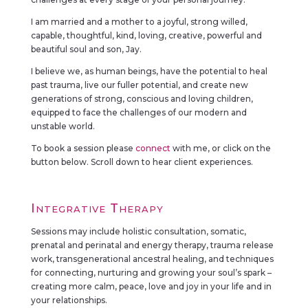
I am married and a mother to a joyful, strong willed,
capable, thoughtful, kind, loving, creative, powerful and
beautiful soul and son, Jay.
I believe we, as human beings, have the potential to heal
past trauma, live our fuller potential, and create new
generations of strong, conscious and loving children,
equipped to face the challenges of our modern and
unstable world.
To book a session please
connect
with me, or click on the
button below. Scroll down to hear client experiences.
Integrative Therapy
Sessions may include holistic consultation, somatic,
prenatal and perinatal and energy therapy, trauma release
work, transgenerational ancestral healing, and techniques
for connecting, nurturing and growing your soul’s spark –
creating more calm, peace, love and joy in your life and in
your relationships.