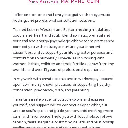
Nina Ketscher, MA, PPNE, CEIM
I offer one-on-one and family integrative therapy, music
healing, and professional consultation sessions.
Trained both in Western and Eastern healing modalities
body, mind, heart and soul, I blend somatic, prenatal and
perinatal and energy psychology with wisdom practices to
connect you with nature, to nurture your inherent
capabilities, and to support your life’s greater purpose and
contribution to humanity. I specialise in working with
women, babies, children and their families. I draw from my
own life and over 15 years of professional experience.
In my work with private clients and in workshops, I expand
upon commonly known practices for supporting healthy
conception, pregnancy, birth, and parenting.
I maintain a safe place for you to explore and express
yourself, and support you to connect deeper with your
unique soul’s spark and guide you towards creating more
calm and inner peace. I hold you with love, help to relieve
tension, fears, negative or limiting beliefs, and relationship
challenges at every stage of your personal journey.