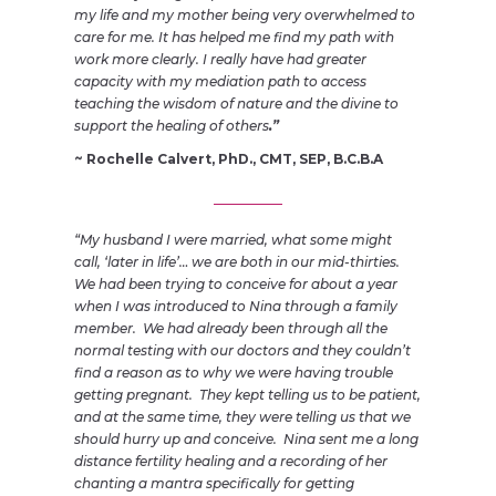
my life and my mother being very overwhelmed to
care for me. It has helped me find my path with
work more clearly. I really have had greater
capacity with my mediation path to access
teaching the wisdom of nature and the divine to
support the healing of others
.”
~ Rochelle Calvert, PhD., CMT, SEP, B.C.B.A
“My husband I were married, what some might
call, ‘later in life’… we are both in our mid-thirties.
We had been trying to conceive for about a year
when I was introduced to Nina through a family
member. We had already been through all the
normal testing w
ith our doctors and they couldn’t
find a reason as to why we were having trouble
getting pregnant. They kept telling us to be patient,
and at the same time, they were telling us that we
should hurry up and conceive. Nina sent me a long
distance fertility healing and a recording of her
chanting a mantra specifically for getting